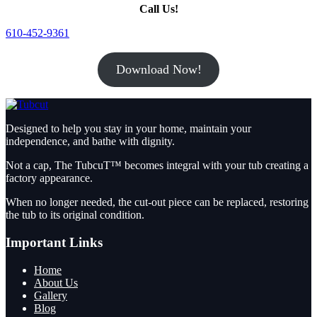
Call Us!
610-452-9361
Download Now!
Designed to help you stay in your home, maintain your
independence, and bathe with dignity.
Not a cap, The TubcuT™ becomes integral with your tub creating a
factory appearance.
When no longer needed, the cut-out piece can be replaced, restoring
the tub to its original condition.
Important Links
Home
About Us
Gallery
Blog