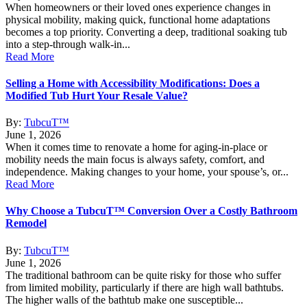
When homeowners or their loved ones experience changes in
physical mobility, making quick, functional home adaptations
becomes a top priority. Converting a deep, traditional soaking tub
into a step-through walk-in...
Read More
Selling a Home with Accessibility Modifications: Does a
Modified Tub Hurt Your Resale Value?
By:
TubcuT™
June 1, 2026
When it comes time to renovate a home for aging-in-place or
mobility needs the main focus is always safety, comfort, and
independence. Making changes to your home, your spouse’s, or...
Read More
Why Choose a TubcuT™ Conversion Over a Costly Bathroom
Remodel
By:
TubcuT™
June 1, 2026
The traditional bathroom can be quite risky for those who suffer
from limited mobility, particularly if there are high wall bathtubs.
The higher walls of the bathtub make one susceptible...