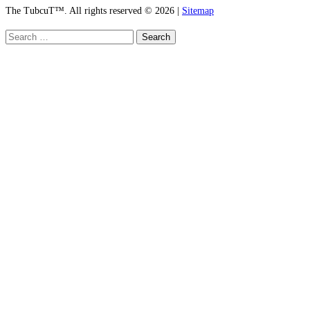
The TubcuT™. All rights reserved © 2026 |
Sitemap
Search
for: