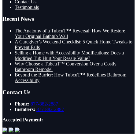
Contact Us
Testimonials
Recent News
The Anatomy of a TubcuT™ Reversal: How We Restore
Your Original Bathtub Wall
A Caregiver’s Weekend Checklist: 5 Quick Home Tweaks to
Prevent Falls
Selling a Home with Accessibility Modifications: Does a
Modified Tub Hurt Your Resale Value?
Why Choose a TubcuT™ Conversion Over a Costly
Bathroom Remodel
Beyond the Barrier: How TubcuT™ Redefines Bathroom
Accessibility
Contact Us
Phone:
877-882-2887
Installers:
877-882-2887
Accepted Payment: