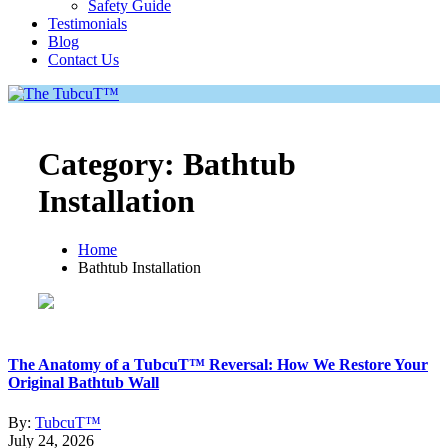
Safety Guide
Testimonials
Blog
Contact Us
Category:
Bathtub
Installation
Home
Bathtub Installation
The Anatomy of a TubcuT™ Reversal: How We Restore Your
Original Bathtub Wall
By:
TubcuT™
July 24, 2026