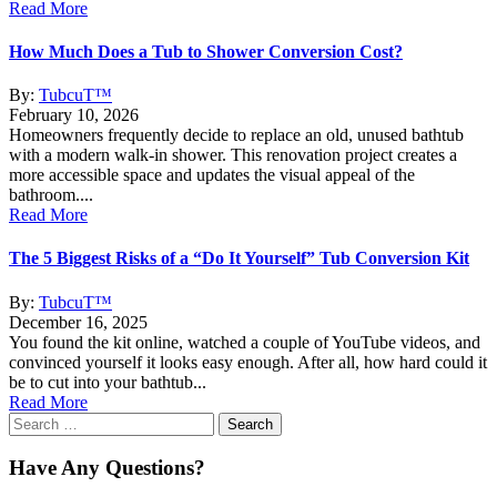
Read More
How Much Does a Tub to Shower Conversion Cost?
By:
TubcuT™
February 10, 2026
Homeowners frequently decide to replace an old, unused bathtub
with a modern walk-in shower. This renovation project creates a
more accessible space and updates the visual appeal of the
bathroom....
Read More
The 5 Biggest Risks of a “Do It Yourself” Tub Conversion Kit
By:
TubcuT™
December 16, 2025
You found the kit online, watched a couple of YouTube videos, and
convinced yourself it looks easy enough. After all, how hard could it
be to cut into your bathtub...
Read More
Search
for:
Have Any Questions?