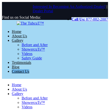
Interested In Becoming An Authorized Dealer?
|
Dealer Portal
Find us on Social Media:
Call Us:
877-882-2887
Home
About Us
Gallery
Before and After
ShowercuTs™
Videos
Safety Guide
Testimonials
Blog
Contact Us
Home
About Us
Gallery
Before and After
ShowercuTs™
Videos