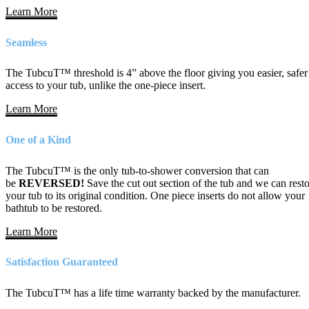
Learn More
Seamless
The TubcuT™ threshold is 4” above the floor giving you easier, safer
access to your tub, unlike the one-piece insert.
Learn More
One of a Kind
The TubcuT™ is the only tub-to-shower conversion that can
be
REVERSED!
Save the cut out section of the tub and we can rest
your tub to its original condition. One piece inserts do not allow your
bathtub to be restored.
Learn More
Satisfaction Guaranteed
The TubcuT™ has a life time warranty backed by the manufacturer.