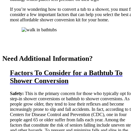
If you’re wondering how to convert a tub to a shower, you must fi
consider a few important factors that can help you select the best 
most affordable shower conversion kit for your home.
Need Additional Information?
Factors To Consider for a Bathtub To
Shower Conversion
Safety:
This is the primary concern for those who typically opt fo
step-in shower conversions or bathtub to shower conversions. As
people grow older, they tend to lose their reflexes and become
increasingly prone to slip and fall accidents. In fact, according to 
Centers for Disease Control and Prevention (CDC), one in four
people aged 65 or older suffer from falls each year. Among the
factors that constitute the risk of seniors falling include uneven st
and other hazards. To prevent and minimize falls and slips in the