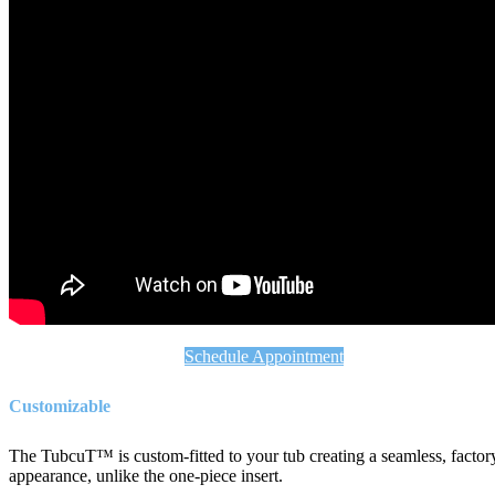
Schedule Appointment
Customizable
The TubcuT™ is custom-fitted to your tub creating a seamless, factor
appearance, unlike the one-piece insert.