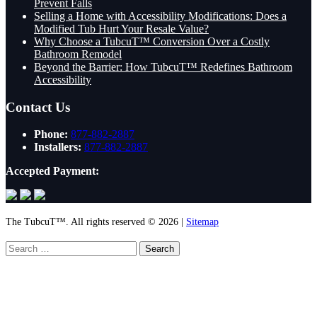
Prevent Falls
Selling a Home with Accessibility Modifications: Does a
Modified Tub Hurt Your Resale Value?
Why Choose a TubcuT™ Conversion Over a Costly
Bathroom Remodel
Beyond the Barrier: How TubcuT™ Redefines Bathroom
Accessibility
Contact Us
Phone:
877-882-2887
Installers:
877-882-2887
Accepted Payment:
The TubcuT™. All rights reserved © 2026 |
Sitemap
Search
for: