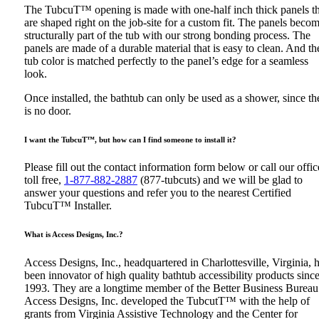
The TubcuT™ opening is made with one-half inch thick panels th
are shaped right on the job-site for a custom fit. The panels beco
structurally part of the tub with our strong bonding process. The
panels are made of a durable material that is easy to clean. And th
tub color is matched perfectly to the panel’s edge for a seamless
look.
Once installed, the bathtub can only be used as a shower, since th
is no door.
I want the TubcuT™, but how can I find someone to install it?
Please fill out the contact information form below or call our offic
toll free,
1-877-882-2887
(877-tubcuts) and we will be glad to
answer your questions and refer you to the nearest Certified
TubcuT™ Installer.
What is Access Designs, Inc.?
Access Designs, Inc., headquartered in Charlottesville, Virginia, 
been innovator of high quality bathtub accessibility products sinc
1993. They are a longtime member of the Better Business Bureau
Access Designs, Inc. developed the TubcutT™ with the help of
grants from Virginia Assistive Technology and the Center for