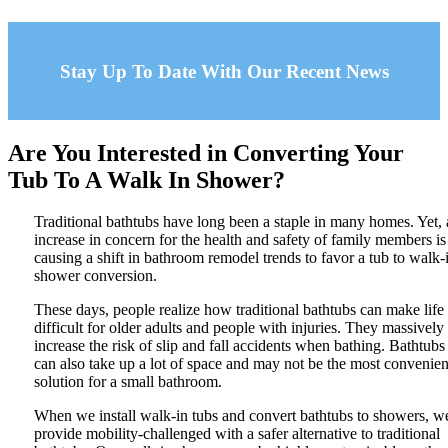
Stay Up To Date With Our Recent News
Are You Interested in Converting Your
Tub To A Walk In Shower?
Traditional bathtubs have long been a staple in many homes. Yet,
increase in concern for the health and safety of family members is
causing a shift in bathroom remodel trends to favor a tub to walk-
shower conversion.
These days, people realize how traditional bathtubs can make life
difficult for older adults and people with injuries. They massively
increase the risk of slip and fall accidents when bathing. Bathtubs
can also take up a lot of space and may not be the most convenien
solution for a small bathroom.
When we install walk-in tubs and convert bathtubs to showers, w
provide mobility-challenged with a safer alternative to traditional