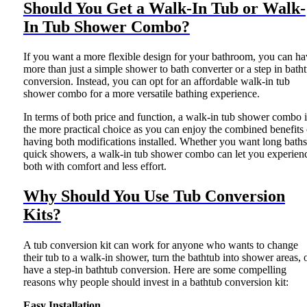
Should You Get a Walk-In Tub or Walk-
In Tub Shower Combo?
If you want a more flexible design for your bathroom, you can ha
more than just a simple shower to bath converter or a step in bath
conversion. Instead, you can opt for an affordable walk-in tub
shower combo for a more versatile bathing experience.
In terms of both price and function, a walk-in tub shower combo i
the more practical choice as you can enjoy the combined benefits 
having both modifications installed. Whether you want long baths
quick showers, a walk-in tub shower combo can let you experien
both with comfort and less effort.
Why Should You Use Tub Conversion
Kits?
A tub conversion kit can work for anyone who wants to change
their tub to a walk-in shower, turn the bathtub into shower areas, 
have a step-in bathtub conversion. Here are some compelling
reasons why people should invest in a bathtub conversion kit:
Easy Installation