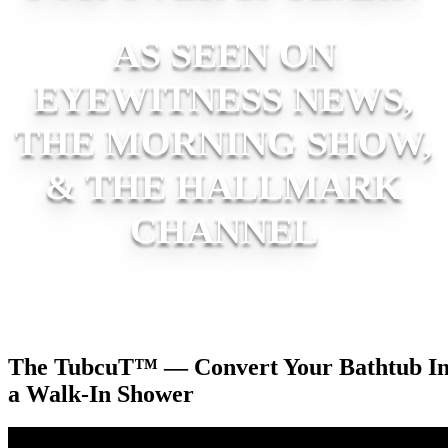
AS SEEN ON
EYEWITNESS NEWS,
THE MORNING SHOW,
& THE HALLMARK
CHANNEL
The TubcuT™ — Convert Your Bathtub In
a Walk-In Shower