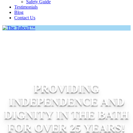
Safety Guide
Testimonials
Blog
Contact Us
PROVIDING
INDEPENDENCE AND
DIGNITY IN THE BATH
FOR OVER 25 YEARS!