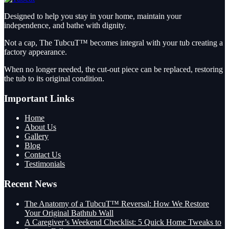
Designed to help you stay in your home, maintain your
independence, and bathe with dignity.
Not a cap, The TubcuT™ becomes integral with your tub creating a
factory appearance.
When no longer needed, the cut-out piece can be replaced, restoring
the tub to its original condition.
Important Links
Home
About Us
Gallery
Blog
Contact Us
Testimonials
Recent News
The Anatomy of a TubcuT™ Reversal: How We Restore
Your Original Bathtub Wall
A Caregiver’s Weekend Checklist: 5 Quick Home Tweaks to