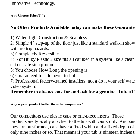
Innovative Technology.
Why Choose TubcuT™?
No Other Products Available today can make these Guarante
1) Water Tight Construction & Seamless
2) Simple 4″ step-up of the floor just like a standard walk-in sho
with no trip hazards.
3) Completely Reversible
4) Not Bulky Plastic 2 size fits all caulked in a system like a clean
cut or safe step product
5) You choose How Long the opening is
6) Guaranteed for life never to fail
7) Professional factory-trained installers, not a do it your self wat
video system!
Remember to always look for and ask for a genuine Tubcu
Why is your product better than the competition?
Our competitors use plastic caps or one-piece inserts. Those
products are typically attached to the tub with caulk only. And sin
they are pre-formed, caps have a fixed width and a fixed depth of
only nine inches or so. That means if your tub is nineteen inches ta