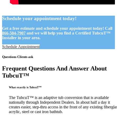
Schedule your appointment today!
Get a free estimate and schedule your appointment today! Call
866-504-7907
and we will help you find a Certified TubcuT™
Installer in your area.
Schedule Appointment
Questions Clients ask
Frequent Questions And Answer About
TubcuT™
What exactly is TubcuT™
The TubcuT™ is an adaptive tub conversion that is available
nationally through Independent Dealers. In about half a day it
creates easier, step-thru access in the front of any existing fibergla
acrylic, steel or cast iron bathtub.