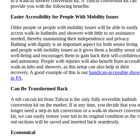
to a walk-in shower conversion kit. A Tubcut conversion kit can
provide you with the following benefits:
Easier Accessibility for People With Mobility Issues
Older people or people with mobility issues will be able to easily
access walk-in bathtubs and showers with little to no assistance
needed, thereby maintaining their independence and privacy.
Bathing with dignity is an important aspect for both senior living
and people with mobility issues as it gives them a healthy sense o
well-being and encourages them to gain back their self-confidenc
and autonomy. People with injuries will also benefit from accessi
walk-in tubs and showers, as this setup can also help in their
recovery. A good example of this is our
handicap-accessible show
in PA
.
Can Be Transformed Back
A tub cut-out kit from Tubcut is the only fully reversible bathtub
conversion kit on the market. If at any time, you decide that you 
longer need a step-in tub conversion or a walk-in shower convers
kit, we can easily restore your tub to its original condition as the c
out sections will be saved and inserted back seamlessly.
Economical