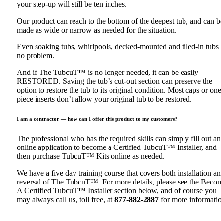
your step-up will still be ten inches.
Our product can reach to the bottom of the deepest tub, and can b
made as wide or narrow as needed for the situation.
Even soaking tubs, whirlpools, decked-mounted and tiled-in tubs 
no problem.
And if The TubcuT™ is no longer needed, it can be easily
RESTORED. Saving the tub’s cut-out section can preserve the
option to restore the tub to its original condition. Most caps or one
piece inserts don’t allow your original tub to be restored.
I am a contractor — how can I offer this product to my customers?
The professional who has the required skills can simply fill out an
online application to become a Certified TubcuT™ Installer, and
then purchase TubcuT™ Kits online as needed.
We have a five day training course that covers both installation a
reversal of The TubcuT™. For more details, please see the Beco
A Certified TubcuT™ Installer section below, and of course you
may always call us, toll free, at
877-882-2887
for more informatio