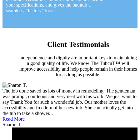
your specifications, and gives the bathtub a
seamless, “factory” look.
Client Testimonials
Independence and dignity are important keys to maintaining
a good quality of life. We know The TubcuT™ will
improve accessibility and help people remain in their homes
for as long as possible.
The job done saved us lots of money in remodeling. The gentleman
was prompt, courteous and very neat with his work. We just want to
say Thank You for such a wonderful job. Our mother loves the
accessibility and freedom of her new tub. She can actually get into
the tub to take a shower...
Read More
Sharon T.