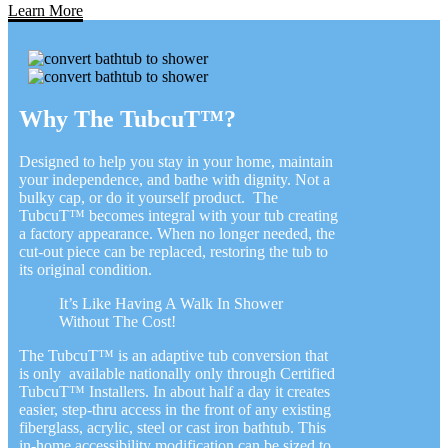
Learn More
Why The TubcuT™?
Designed to help you stay in your home, maintain
your independence, and bathe with dignity. Not a
bulky cap, or do it yourself product. The
TubcuT™ becomes integral with your tub creating
a factory appearance. When no longer needed, the
cut-out piece can be replaced, restoring the tub to
its original condition.
It’s Like Having A Walk In Shower
Without The Cost!
The TubcuT™ is an adaptive tub conversion that
is only available nationally only through Certified
TubcuT™ Installers. In about half a day it creates
easier, step-thru access in the front of any existing
fiberglass, acrylic, steel or cast iron bathtub. This
in-home accessibility modification can be sized to