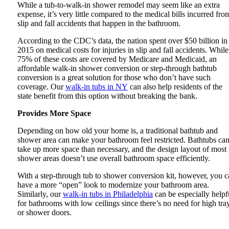
While a tub-to-walk-in shower remodel may seem like an extra
expense, it’s very little compared to the medical bills incurred fro
slip and fall accidents that happen in the bathroom.
According to the CDC’s data, the nation spent over $50 billion in
2015 on medical costs for injuries in slip and fall accidents. While
75% of these costs are covered by Medicare and Medicaid, an
affordable walk-in shower conversion or step-through bathtub
conversion is a great solution for those who don’t have such
coverage. Our
walk-in tubs in NY
can also help residents of the
state benefit from this option without breaking the bank.
Provides More Space
Depending on how old your home is, a traditional bathtub and
shower area can make your bathroom feel restricted. Bathtubs ca
take up more space than necessary, and the design layout of most
shower areas doesn’t use overall bathroom space efficiently.
With a step-through tub to shower conversion kit, however, you c
have a more “open” look to modernize your bathroom area.
Similarly, our
walk-in tubs in Philadelphia
can be especially helpf
for bathrooms with low ceilings since there’s no need for high tra
or shower doors.