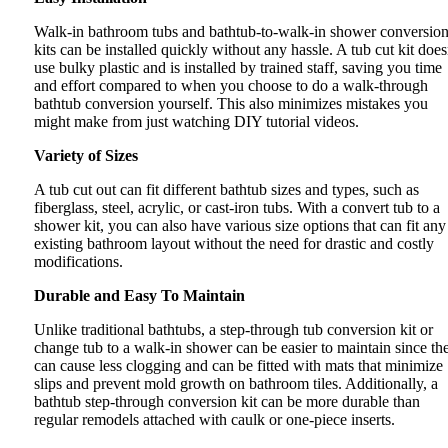
Walk-in bathroom tubs and bathtub-to-walk-in shower conversio
kits can be installed quickly without any hassle. A tub cut kit does
use bulky plastic and is installed by trained staff, saving you time
and effort compared to when you choose to do a walk-through
bathtub conversion yourself. This also minimizes mistakes you
might make from just watching DIY tutorial videos.
Variety of Sizes
A tub cut out can fit different bathtub sizes and types, such as
fiberglass, steel, acrylic, or cast-iron tubs. With a convert tub to a
shower kit, you can also have various size options that can fit any
existing bathroom layout without the need for drastic and costly
modifications.
Durable and Easy To Maintain
Unlike traditional bathtubs, a step-through tub conversion kit or
change tub to a walk-in shower can be easier to maintain since th
can cause less clogging and can be fitted with mats that minimize
slips and prevent mold growth on bathroom tiles. Additionally, a
bathtub step-through conversion kit can be more durable than
regular remodels attached with caulk or one-piece inserts.