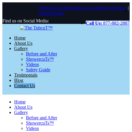
Interested In Becoming An Authorized Dealer?
|
Dealer Portal
Find us on Social Media:
Call Us:
877-882-2887
Home
About Us
Gallery
Before and After
ShowercuTs™
Videos
Safety Guide
Testimonials
Blog
Contact Us
Home
About Us
Gallery
Before and After
ShowercuTs™
Videos