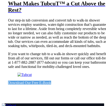
What Makes TubcuT™ a Cut Above the
Rest?
Our step-in tub conversion and convert tub to walk-in shower
services employ seamless, water-tight construction that’s guarant
to last for a lifetime. Aside from being completely reversible whe
no longer needed, we can also fully customize our products to be 
wide or narrow as needed, as well as reach the bottom of the deep
tub. Our services can even accommodate all kinds of tubs, such a
soaking tubs, whirlpools, tiled-in, and deck-mounted bathtubs.
If you want to change tub to a walk-in shower quickly and benefi
from all of our services, fill out our forms or call our office toll-fr
at 1-877-882-2887 (877-tubcuts) so you can keep your bathroom
safe and functional for mobility-challenged loved ones.
Download Our Free E-Book