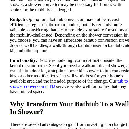
shower, a shower converter may be necessary for homes with
seniors or the mobility challenged.
Budget:
Opting for a bathtub conversion may not be as cost-
efficient as regular bathroom remodels, but it is certainly more
valuable, considering that it can provide extra safety for seniors a
the mobility-challenged. Depending on the shower conversion kit
you choose, you can have an affordable bathtub conversion kit wi
door or wall handles, a walk-through bathtub insert, a bathtub cut
kit, and other options.
Functionality:
Before remodeling, you must first consider the
layout of your home. See if you need a walk-in tub and shower, a
walk-in tub door kit, a step-in shower kit, shower to tub conversi
kits, or other modifications that will work best for your home’s
available area and the intended purpose of the change. Our
tub to
shower conversion in NJ
service works well for homes that may
have limited space.
Why Transform Your Bathtub To a Wal
In Shower?
There are several advantages to gain from investing in a change t