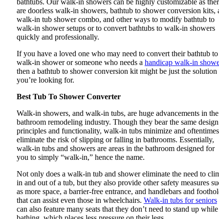
bathtubs. Our walk-in showers can be highly customizable as the
are doorless walk-in showers, bathtub to shower conversion kits, 
walk-in tub shower combo, and other ways to modify bathtub to
walk-in shower setups or to convert bathtubs to walk-in showers
quickly and professionally.
If you have a loved one who may need to convert their bathtub to
walk-in shower or someone who needs a
handicap walk-in showe
then a bathtub to shower conversion kit might be just the solution
you’re looking for.
Best Tub To Shower Converter
Walk-in showers, and walk-in tubs, are huge advancements in the
bathroom remodeling industry. Though they bear the same design
principles and functionality, walk-in tubs minimize and oftentimes
eliminate the risk of slipping or falling in bathrooms. Essentially,
walk-in tubs and showers are areas in the bathroom designed for
you to simply “walk-in,” hence the name.
Not only does a walk-in tub and shower eliminate the need to cli
in and out of a tub, but they also provide other safety measures s
as more space, a barrier-free entrance, and handlebars and footho
that can assist even those in wheelchairs.
Walk-in tubs for seniors
can also feature many seats that they don’t need to stand up while
bathing, which places less pressure on their legs.